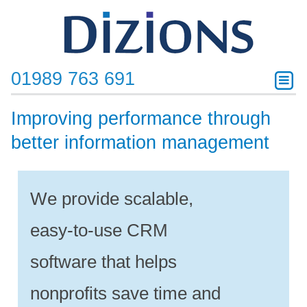
01989 763 691
Improving performance through
better information management
We provide scalable,
easy-to-use CRM
software that helps
nonprofits save time and