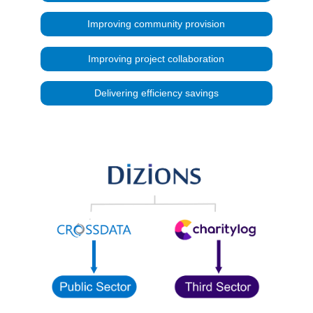
Improving community provision
Improving project collaboration
Delivering efficiency savings