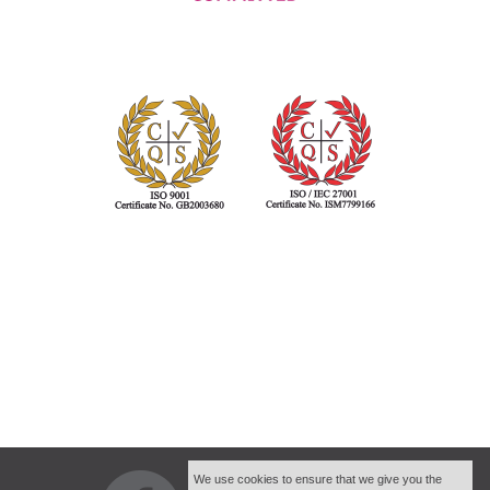
We use cookies to ensure that we give you the