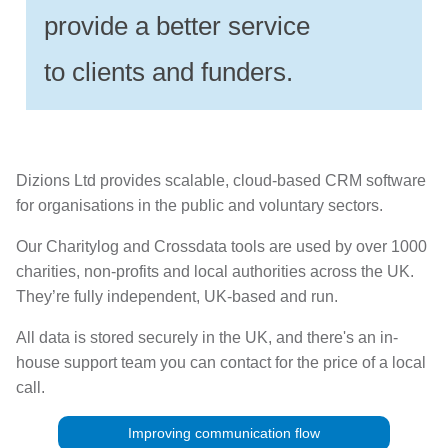
provide a better service
to clients and funders.
Dizions Ltd provides scalable, cloud-based CRM software
for organisations in the public and voluntary sectors.
Our Charitylog and Crossdata tools are used by over 1000
charities, non-profits and local authorities across the UK.
They’re fully independent, UK-based and run.
All data is stored securely in the UK, and there's an in-
house support team you can contact for the price of a local
call.
Improving communication flow